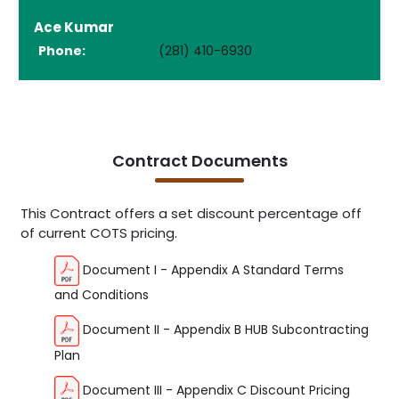
Ace Kumar
Phone:
(281) 410-6930
Contract Documents
This Contract offers a set discount percentage off
of current COTS pricing.
Document I - Appendix A Standard Terms
and Conditions
Document II - Appendix B HUB Subcontracting
Plan
Document III - Appendix C Discount Pricing