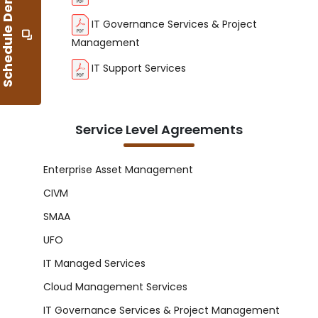
S
c
h
e
d
u
l
e
D
e
m
o
IT Governance Services & Project
Management
IT Support Services
Service Level Agreements
Enterprise Asset Management
CIVM
SMAA
UFO
IT Managed Services
Cloud Management Services
IT Governance Services & Project Management