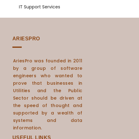
IT Support Services
ARIESPRO
AriesPro was founded in 2011
by a group of software
engineers who wanted to
prove that businesses in
Utilities and the Public
Sector should be driven at
the speed of thought and
supported by a wealth of
systems and data
information.
USEFUL LINKS