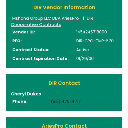
DIR Vendor Information
Mshana Group LLC DBA AriesPro
||
DIR
Cooperative Contracts
Vendor ID:
1454245718000
RFO:
DIR-CPO-TMP-570
Contract Status:
Active
Contract Expiration Date:
01/29/30
DIR Contact
Cheryl Dukes
Phone:
(512) 475-4717
AriesPro Contact