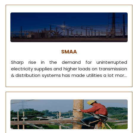
vegetation management for every active utility
company.
SMAA
Sharp rise in the demand for uninterrupted
electricity supplies and higher loads on transmission
& distribution systems has made utilities a lot more
devoted to real time asset evaluation.