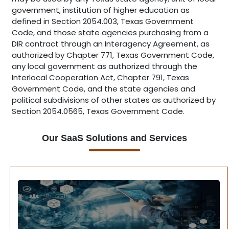
government, institution of higher education as
defined in Section 2054.003, Texas Government
Code, and those state agencies purchasing from a
DIR contract through an Interagency Agreement, as
authorized by Chapter 771, Texas Government Code,
any local government as authorized through the
Interlocal Cooperation Act, Chapter 791, Texas
Government Code, and the state agencies and
political subdivisions of other states as authorized by
Section 2054.0565, Texas Government Code.
Our SaaS Solutions and Services