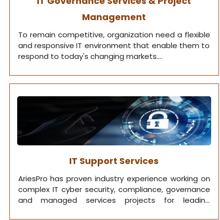
IT Governance Services & Project
Management
To remain competitive, organization need a flexible
and responsive IT environment that enable them to
respond to today's changing markets.
IT Support Services
AriesPro has proven industry experience working on
complex IT cyber security, compliance, governance
and managed services projects for leading
organizations.