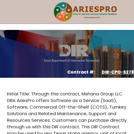
Contract #:
DIR-CPO-5278
Initial Title: Through this contract, Mshana Group LLC
DBA AriesPro offers Software as a Service (SaaS),
Software, Commercial Off-the-Shelf (COTS), Turnkey
Solutions and Related Maintenance, Support and
Resources Services. Customers can purchase directly
through us with this DIR contract. This DIR Contract
may be used by any Texas state agency, unit of local