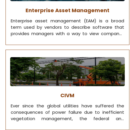
Enterprise Asset Management
Enterprise asset management (EAM) is a broad
term used by vendors to describe software that
provides managers with a way to view company-
owned assets.
CIVM
Ever since the global utilities have suffered the
consequences of power failure due to inefficient
vegetation management, the federal and
respective state governments mandated