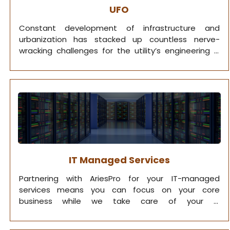
UFO
Constant development of infrastructure and
urbanization has stacked up countless nerve-
wracking challenges for the utility’s engineering &
operations.
IT Managed Services
Partnering with AriesPro for your IT-managed
services means you can focus on your core
business while we take care of your IT
infrastructure.