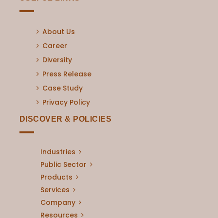
About Us
Career
Diversity
Press Release
Case Study
Privacy Policy
DISCOVER & POLICIES
Industries
Public Sector
Products
Services
Company
Resources