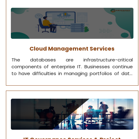
Cloud Management Services
The databases are infrastructure-critical
components of enterprise IT. Businesses continue
to have difficulties in managing portfolios of data
that are getting bigger, more complicated, and
more essential for performance. we leverage IT
optimization techniques to provide top-notch
database management services.