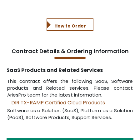
How to Order
Contract Details & Ordering Information
SaaS Products and Related Services
This contract offers the following SaaS, Software
products and Related services. Please contact
AriesPro team for the latest information.
DIR TX-RAMP Certified Cloud Products
Software as a Solution (SaaS), Platform as a Solution
(PaaS), Software Products, Support Services.