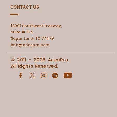
CONTACT US
19901 Southwest Freeway,
Suite # 164,
Sugar Land, TX 77479
info@ariespro.com
© 2011 - 2026 AriesPro.
All Rights Reserved.