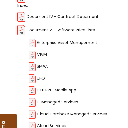
Index
Document IV - Contract Document
Document V - Software Price Lists
Enterprise Asset Management
CIVM
SMAA
UFO
UTILIPRO Mobile App
IT Managed Services
Cloud Database Managed Services
Cloud Services