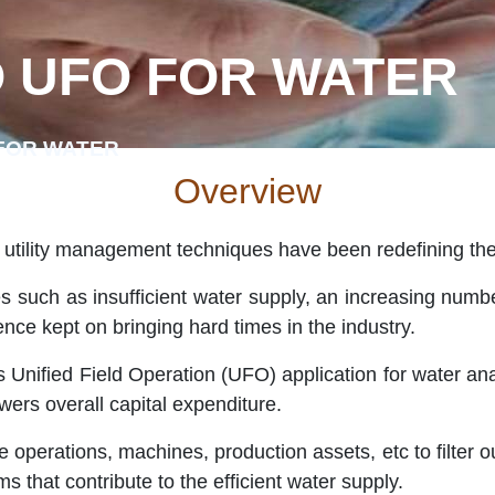
 UFO FOR WATER
FOR WATER
Overview
 utility management techniques have been redefining th
 such as insufficient water supply, an increasing numbe
ence kept on bringing hard times in the industry.
s Unified Field Operation (UFO) application for water an
owers overall capital expenditure.
operations, machines, production assets, etc to filter ou
ms that contribute to the efficient water supply.