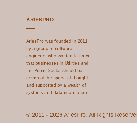
ARIESPRO
AriesPro was founded in 2011
by a group of software
engineers who wanted to prove
that businesses in Utilities and
the Public Sector should be
driven at the speed of thought
and supported by a wealth of
systems and data information.
© 2011 - 2026 AriesPro. All Rights Reserve