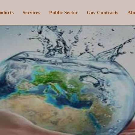
oducts
Services
Public Sector
Gov Contracts
Ab