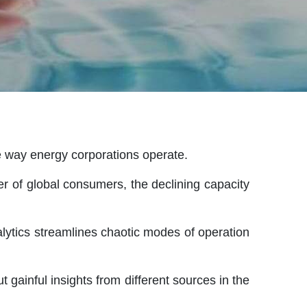
e way energy corporations operate.
r of global consumers, the declining capacity
alytics streamlines chaotic modes of operation
t gainful insights from different sources in the