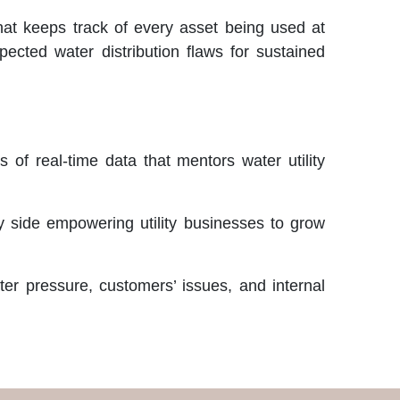
that keeps track of every asset being used at
pected water distribution flaws for sustained
of real-time data that mentors water utility
by side empowering utility businesses to grow
ter pressure, customers’ issues, and internal