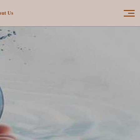
×
out Us