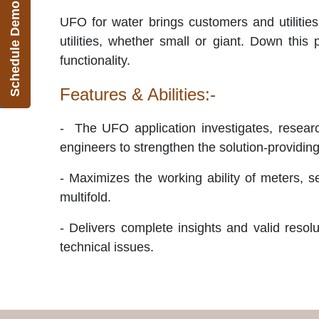
Schedule Demo
UFO for water brings customers and utilities
utilities, whether small or giant. Down this
functionality.
Features & Abilities:-
-
The UFO application investigates, researc
engineers to strengthen the solution-providin
- Maximizes the working ability of meters, s
multifold.
- Delivers complete insights and valid resol
technical issues.