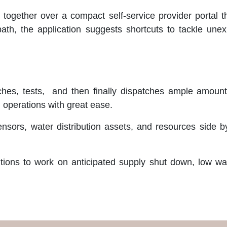
 together over a compact self-service provider portal 
 path, the application suggests shortcuts to tackle unex
hes, tests, and then finally dispatches ample amounts 
g operations with great ease.
ensors, water distribution assets, and resources side 
utions to work on anticipated supply shut down, low wa