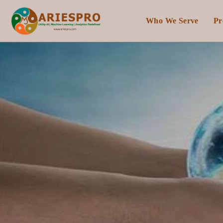
Who We Serve
Pr