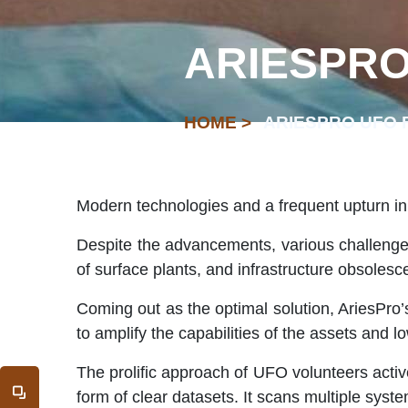
ARIESPRO
HOME >
ARIESPRO UFO 
Modern technologies and a frequent upturn in
Despite the advancements, various challenges
of surface plants, and infrastructure obsolesc
Coming out as the optimal solution, AriesPro’
to amplify the capabilities of the assets and l
The prolific approach of UFO volunteers active 
form of clear datasets. It scans multiple syste