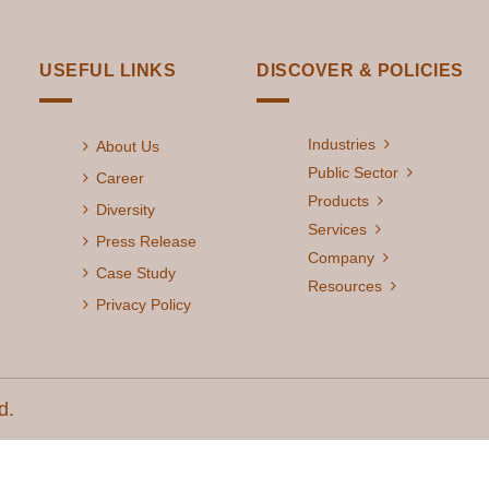
USEFUL LINKS
DISCOVER & POLICIES
Industries
About Us
Public Sector
Career
Products
Diversity
Services
Press Release
Company
Case Study
Resources
Privacy Policy
d.