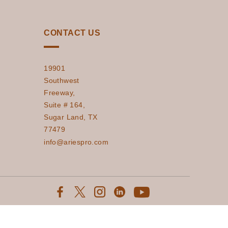
CONTACT US
19901
Southwest
Freeway,
Suite # 164,
Sugar Land, TX
77479
info@ariespro.com