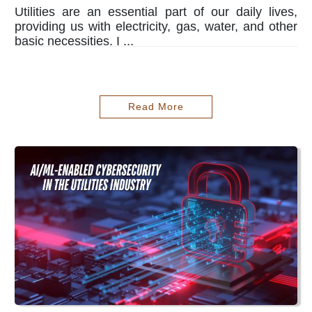
Utilities are an essential part of our daily lives,
providing us with electricity, gas, water, and other
basic necessities. I ...
Read More