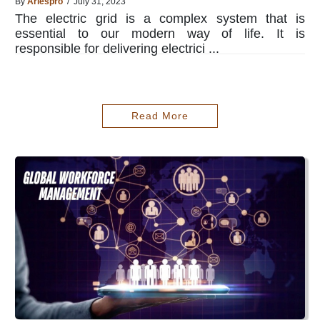
By
Ariespro
/ July 31, 2023
The electric grid is a complex system that is
essential to our modern way of life. It is
responsible for delivering electrici ...
Read More