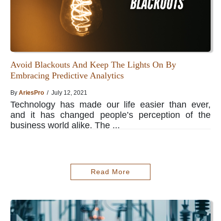
Avoid Blackouts And Keep The Lights On By
Embracing Predictive Analytics
By
AriesPro
/ July 12, 2021
Technology has made our life easier than ever,
and it has changed people’s perception of the
business world alike. The ...
Read More