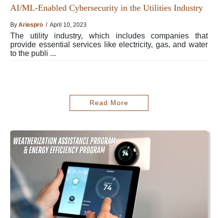
AI/ML-Enabled Cybersecurity in the Utilities Industry
By
Ariespro
/ April 10, 2023
The utility industry, which includes companies that
provide essential services like electricity, gas, and water
to the publi ...
Read More