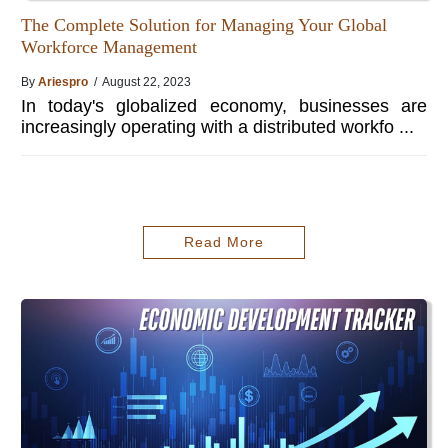
The Complete Solution for Managing Your Global
Workforce Management
By
Ariespro
/ August 22, 2023
In today's globalized economy, businesses are
increasingly operating with a distributed workfo ...
Read More