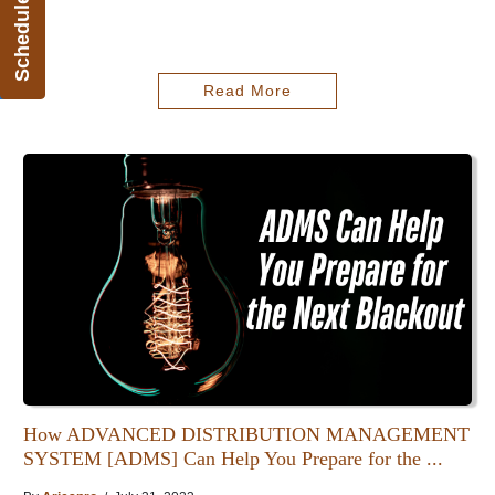
Schedule Demo
Read More
How ADVANCED DISTRIBUTION MANAGEMENT
SYSTEM [ADMS] Can Help You Prepare for the ...