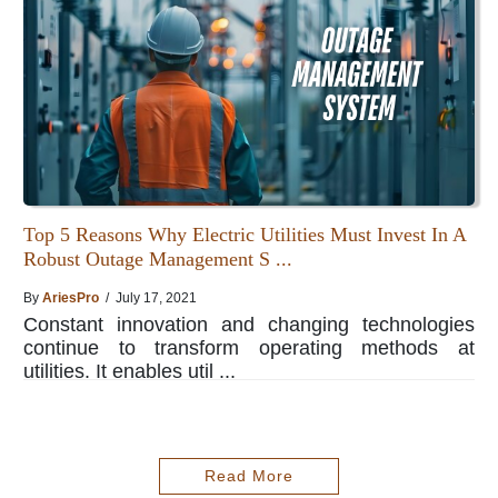
Top 5 Reasons Why Electric Utilities Must Invest In A
Robust Outage Management S ...
By
AriesPro
/ July 17, 2021
Constant innovation and changing technologies
continue to transform operating methods at
utilities. It enables util ...
Read More