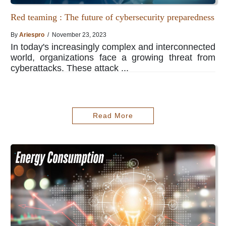
Red teaming : The future of cybersecurity preparedness
By
Ariespro
/ November 23, 2023
In today's increasingly complex and interconnected
world, organizations face a growing threat from
cyberattacks. These attack ...
Read More