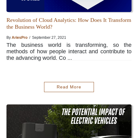
Revolution of Cloud Analytics: How Does It Transform
the Business World?
By
AriesPro
/ September 27, 2021
The business world is transforming, so the
methods of how people interact and contribute to
the advancing world. Co ...
Read More