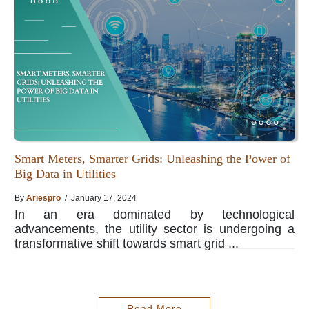
Smart Meters, Smarter Grids: Unleashing the Power of
Big Data in Utilities
By
Ariespro
/ January 17, 2024
In an era dominated by technological
advancements, the utility sector is undergoing a
transformative shift towards smart grid ...
Read More