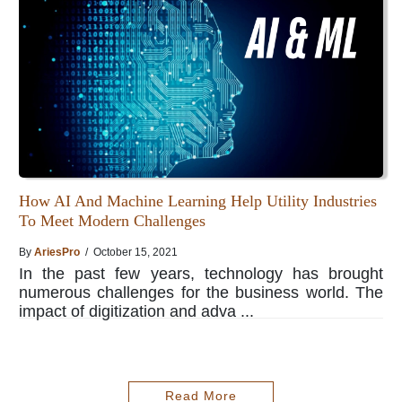
How AI And Machine Learning Help Utility Industries
To Meet Modern Challenges
By
AriesPro
/ October 15, 2021
In the past few years, technology has brought
numerous challenges for the business world. The
impact of digitization and adva ...
Read More