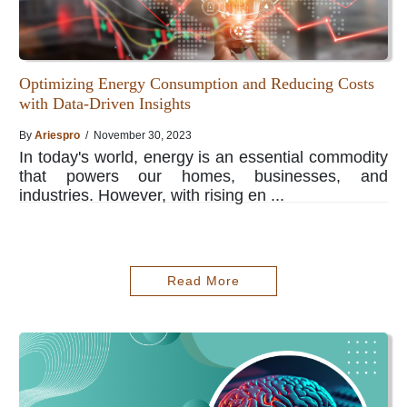
Optimizing Energy Consumption and Reducing Costs
with Data-Driven Insights
By
Ariespro
/ November 30, 2023
In today's world, energy is an essential commodity
that powers our homes, businesses, and
industries. However, with rising en ...
Read More