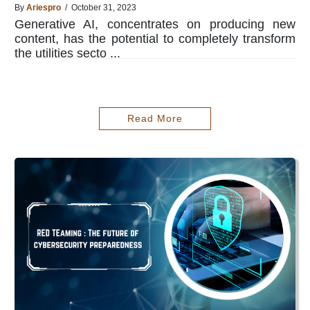
By
Ariespro
/ October 31, 2023
Generative AI, concentrates on producing new
content, has the potential to completely transform
the utilities secto ...
Read More