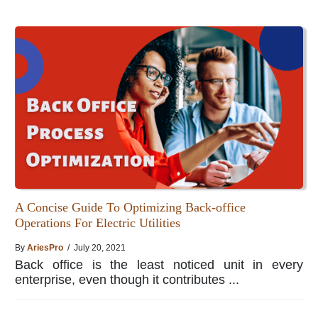
A Concise Guide To Optimizing Back-office
Operations For Electric Utilities
By
AriesPro
/ July 20, 2021
Back office is the least noticed unit in every
enterprise, even though it contributes ...