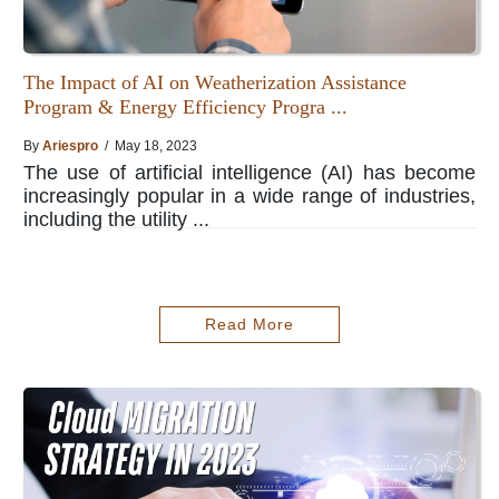
The Impact of AI on Weatherization Assistance
Program & Energy Efficiency Progra ...
By
Ariespro
/ May 18, 2023
The use of artificial intelligence (AI) has become
increasingly popular in a wide range of industries,
including the utility ...
Read More