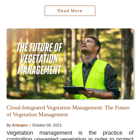
Read More
Cloud-Integrated Vegetation Management: The Future
of Vegetation Management
By
Ariespro
/ October 06, 2023
Vegetation management is the practice of
controlling unwanted vegetation in order to protect