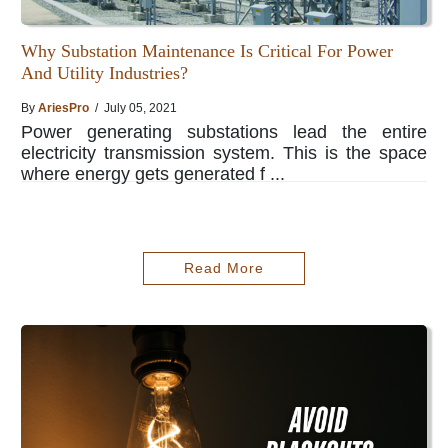
Why Substation Maintenance Is Critical For Power
And Utility Industries?
By
AriesPro
/ July 05, 2021
Power generating substations lead the entire
electricity transmission system. This is the space
where energy gets generated f ...
Read More