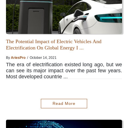
The Potential Impact of Electric Vehicles And
Electrification On Global Energy I ...
By
AriesPro
/ October 14, 2021
The era of electrification existed long ago, but we
can see its major impact over the past few years.
Most developed countrie ...
Read More