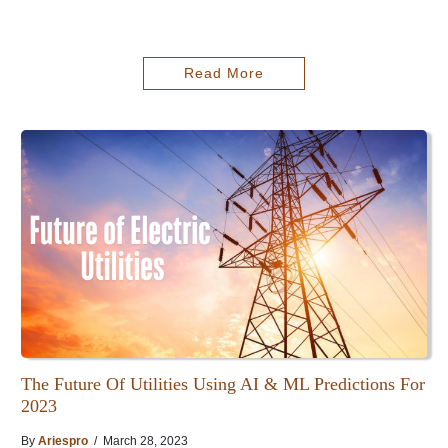
Read More
The Future Of Utilities Using AI & ML Predictions For
2023
By
Ariespro
/ March 28, 2023