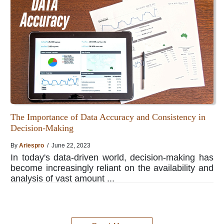
The Importance of Data Accuracy and Consistency in
Decision-Making
By
Ariespro
/ June 22, 2023
In today's data-driven world, decision-making has
become increasingly reliant on the availability and
analysis of vast amount ...