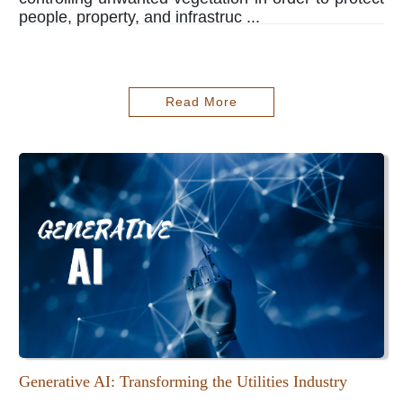
people, property, and infrastruc ...
Read More
Generative AI: Transforming the Utilities Industry