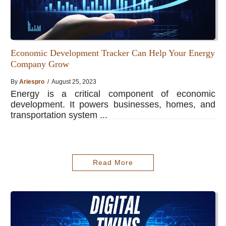
Economic Development Tracker Can Help Your Energy
Company Grow
By
Ariespro
/ August 25, 2023
Energy is a critical component of economic
development. It powers businesses, homes, and
transportation system ...
Read More