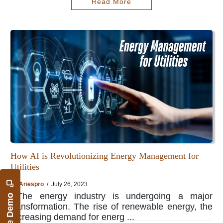
Read More
How AI is Revolutionizing Energy Management for
Utilities
By
Ariespro
/ July 26, 2023
The energy industry is undergoing a major
transformation. The rise of renewable energy, the
increasing demand for energ ...