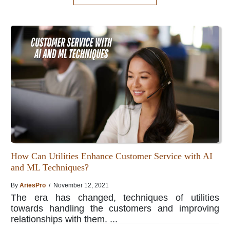
How Can Utilities Enhance Customer Service with AI
and ML Techniques?
By
AriesPro
/ November 12, 2021
The era has changed, techniques of utilities
towards handling the customers and improving
relationships with them. ...