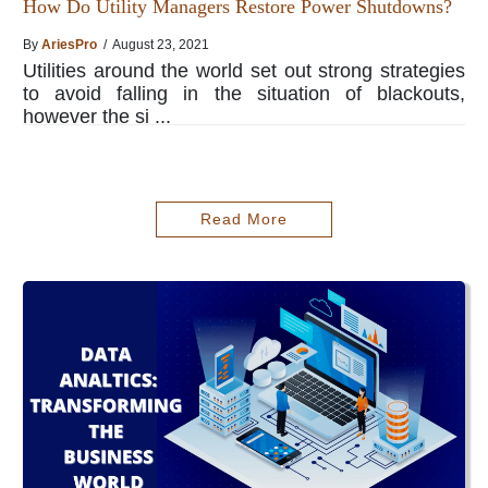
How Do Utility Managers Restore Power Shutdowns?
By
AriesPro
/ August 23, 2021
Utilities around the world set out strong strategies
to avoid falling in the situation of blackouts,
however the si ...
Read More