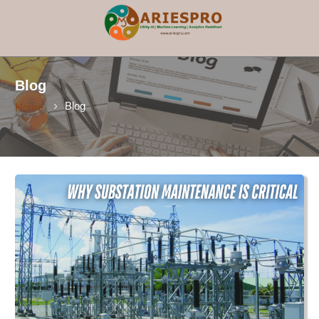
×
Blog
Blog
Home