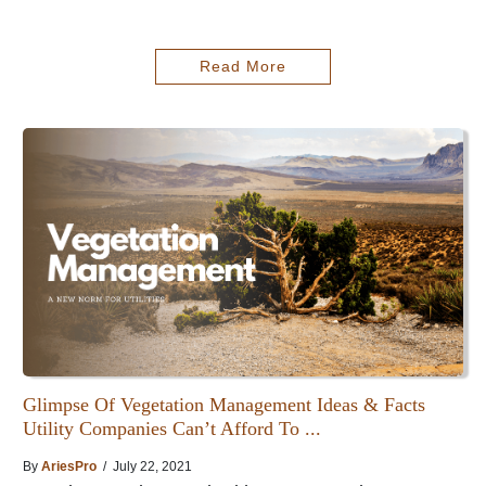
Read More
Glimpse Of Vegetation Management Ideas & Facts
Utility Companies Can’t Afford To ...
By
AriesPro
/ July 22, 2021