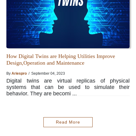
How Digital Twins are Helping Utilities Improve
Design,Operation and Maintenance
By
Ariespro
/ September 04, 2023
Digital twins are virtual replicas of physical
systems that can be used to simulate their
behavior. They are becomi ...
Read More