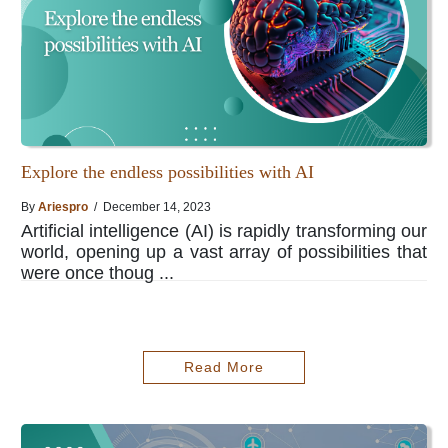
Explore the endless possibilities with AI
By
Ariespro
/ December 14, 2023
Artificial intelligence (AI) is rapidly transforming our
world, opening up a vast array of possibilities that
were once thoug ...
Read More