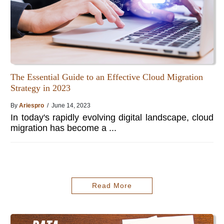
The Essential Guide to an Effective Cloud Migration
Strategy in 2023
By
Ariespro
/ June 14, 2023
In today's rapidly evolving digital landscape, cloud
migration has become a ...
Read More