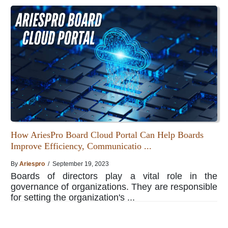
How AriesPro Board Cloud Portal Can Help Boards
Improve Efficiency, Communicatio ...
By
Ariespro
/ September 19, 2023
Boards of directors play a vital role in the
governance of organizations. They are responsible
for setting the organization's ...