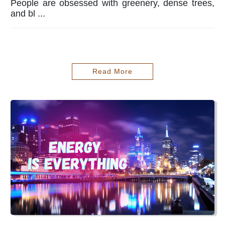
People are obsessed with greenery, dense trees,
and bl ...
Read More