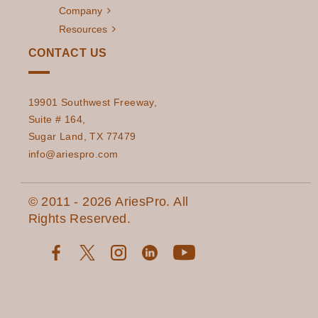
Company
Resources
CONTACT US
19901 Southwest Freeway,
Suite # 164,
Sugar Land, TX 77479
info@ariespro.com
© 2011 - 2026 AriesPro. All
Rights Reserved.