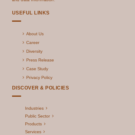
USEFUL LINKS
About Us
Career
Diversity
Press Release
Case Study
Privacy Policy
DISCOVER & POLICIES
Industries
Public Sector
Products
Services