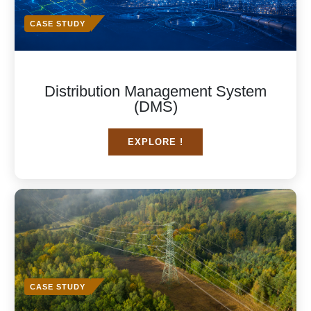
CASE STUDY
Distribution Management System
(DMS)
EXPLORE !
CASE STUDY