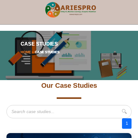
×
CASE STUDIES
HOME >
CASE STUDIES
Our Case Studies
🔍
1