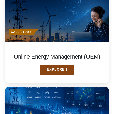
CASE STUDY
Online Energy Management (OEM)
EXPLORE !