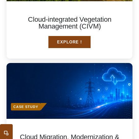
Cloud-integrated Vegetation
Management (CIVM)
EXPLORE !
CASE STUDY
Cloud Migration, Modernization &