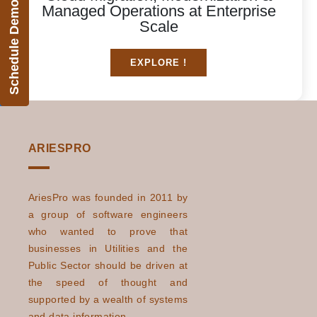
Schedule Demo
Managed Operations at Enterprise
Scale
EXPLORE !
ARIESPRO
AriesPro was founded in 2011 by
a group of software engineers
who wanted to prove that
businesses in Utilities and the
Public Sector should be driven at
the speed of thought and
supported by a wealth of systems
and data information.