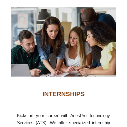
INTERNSHIPS
Kickstart your career with AriesPro Technology
Services (ATS)! We offer specialized internship