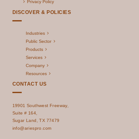
Privacy Policy
DISCOVER & POLICIES
Industries
Public Sector
Products
Services
Company
Resources
CONTACT US
19901 Southwest Freeway,
Suite # 164,
Sugar Land, TX 77479
info@ariespro.com