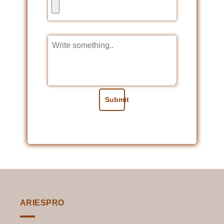
Submit
ARIESPRO