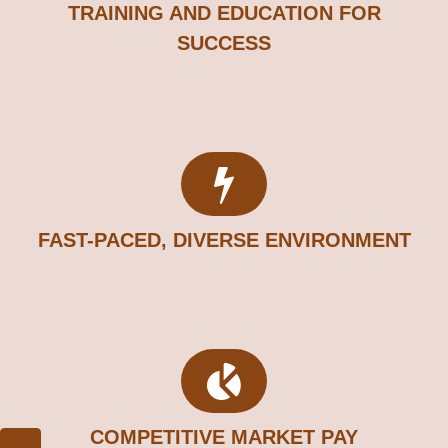
TRAINING AND EDUCATION FOR
SUCCESS
FAST-PACED, DIVERSE ENVIRONMENT
COMPETITIVE MARKET PAY