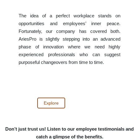
The idea of a perfect workplace stands on
opportunities and employees’ inner peace.
Fortunately, our company has covered both.
AriesPro is slightly stepping into an advanced
phase of innovation where we need highly
experienced professionals who can suggest
purposeful changeovers from time to time.
Explore
Don’t just trust us! Listen to our employee testimonials and
catch a glimpse of the benefits.