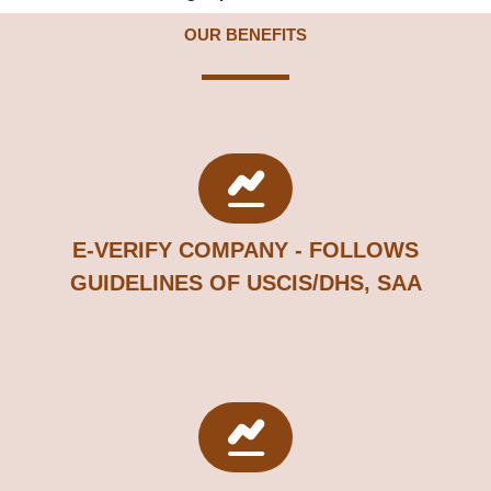
OUR BENEFITS
E-VERIFY COMPANY - FOLLOWS
GUIDELINES OF USCIS/DHS, SAA​