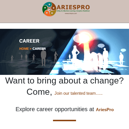
×
CAREER
HOME >
CAREER
Want to bring about a change?
Come,
Join our talented team…..
Explore career opportunities at
AriesPro