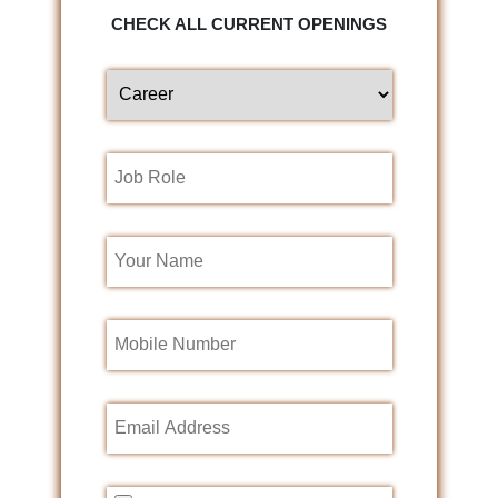
CHECK ALL CURRENT OPENINGS