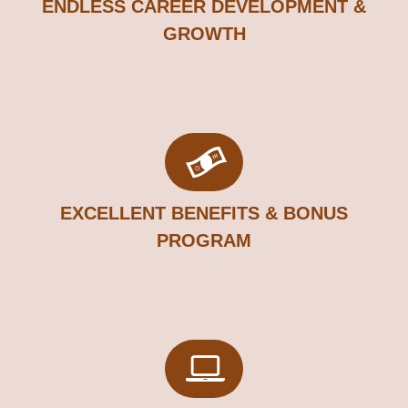
ENDLESS CAREER DEVELOPMENT &
GROWTH​
EXCELLENT BENEFITS & BONUS
PROGRAM