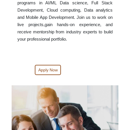
programs in AI/ML Data science, Full Stack
Development, Cloud computing, Data analytics
and Mobile App Development. Join us to work on
live projects,gain hands-on experience, and
receive mentorship from industry experts to build
your professional portfolio.
Apply Now