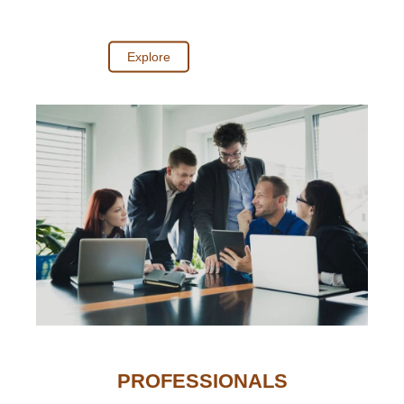
Explore
PROFESSIONALS