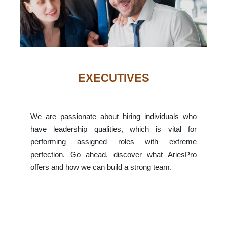
EXECUTIVES
We are passionate about hiring individuals who
have leadership qualities, which is vital for
performing assigned roles with extreme
perfection. Go ahead, discover what AriesPro
offers and how we can build a strong team.