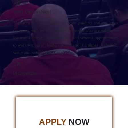
-
Utility Data Architect
"AriesPro is a very good software product and analytics
company with lot of exposure to people who are willing to
?
learn and deliver. Aries
Pro has had several opportunities
to work with great leaders from various Utilities in electric,
water and natural gas clients"
-
BI Developer
APPLY
NOW