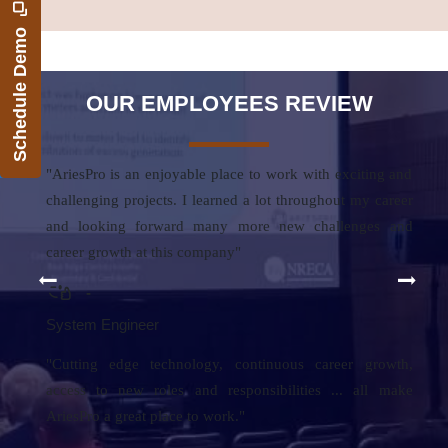
Schedule Demo
OUR EMPLOYEES REVIEW
"AriesPro is an enjoyable place to work with exciting and
challenging projects. I learned a lot throughout my career
and looking forward many more new challenges and
career growth at this company"
-
System Engineer
"Cutting edge technology, continuous career grow
th,
a
ccess to new roles and responsibilities ... all make
AriesPro a great place to work."