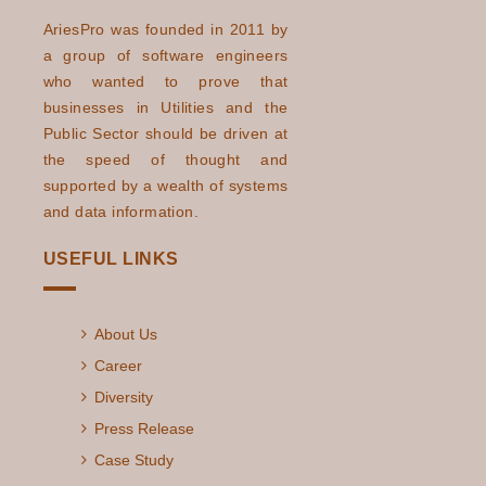
AriesPro was founded in 2011 by
a group of software engineers
who wanted to prove that
businesses in Utilities and the
Public Sector should be driven at
the speed of thought and
supported by a wealth of systems
and data information.
USEFUL LINKS
About Us
Career
Diversity
Press Release
Case Study