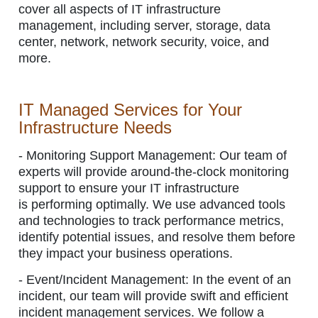
cover all aspects of IT infrastructure
management, including server, storage, data
center, network, network security, voice, and
more.
IT Managed Services for Your
Infrastructure Needs
- Monitoring Support Management:
Our team of
experts will provide around-the-clock monitoring
support to ensure your IT infrastructure
is performing optimally. We use advanced tools
and technologies to track performance metrics,
identify potential issues, and resolve them before
they impact your business operations.
- Event/Incident Management:
In the event of an
incident, our team will provide swift and efficient
incident management services. We follow a