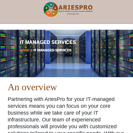
×
IT MANAGED SERVICES
HOME >
IT MANAGED SERVICES
An overview
Partnering with AriesPro for your IT-managed
services means you can focus on your core
business while we take care of your IT
infrastructure. Our team of experienced
professionals will provide you with customized