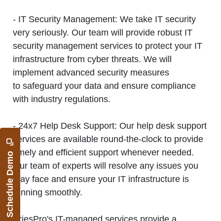
- IT Security Management:
We take IT security
very seriously. Our team will provide robust IT
security management services to protect your IT
infrastructure from cyber threats. We will
implement advanced security measures
to safeguard your data and ensure compliance
with industry regulations.
- 24x7 Help Desk Support:
Our help desk support
services are available round-the-clock to provide
timely and efficient support whenever needed.
Schedule Demo
Our team of experts will resolve any issues you
may face and ensure your IT infrastructure is
running smoothly.
AriesPro's IT-managed services provide a