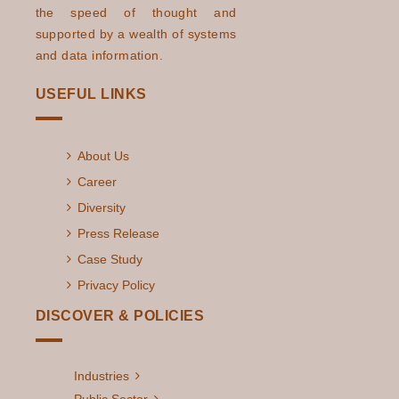
the speed of thought and
supported by a wealth of systems
and data information.
USEFUL LINKS
About Us
Career
Diversity
Press Release
Case Study
Privacy Policy
DISCOVER & POLICIES
Industries