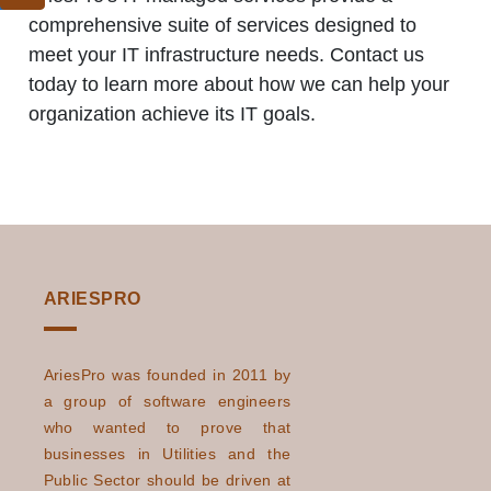
comprehensive suite of services designed to
meet your IT infrastructure needs. Contact us
today to learn more about how we can help your
organization achieve its IT goals.
ARIESPRO
AriesPro was founded in 2011 by
a group of software engineers
who wanted to prove that
businesses in Utilities and the
Public Sector should be driven at