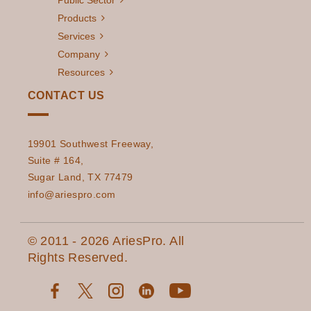
Public Sector
Products
Services
Company
Resources
CONTACT US
19901 Southwest Freeway,
Suite # 164,
Sugar Land, TX 77479
info@ariespro.com
© 2011 - 2026 AriesPro. All
Rights Reserved.