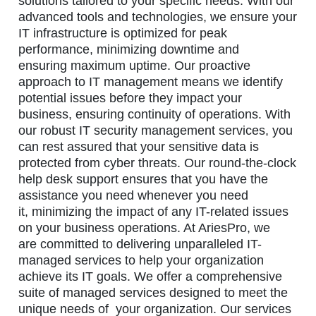
solutions tailored to your specific needs. With our
advanced tools and technologies, we ensure your
IT infrastructure is optimized for peak
performance, minimizing downtime and
ensuring maximum uptime. Our proactive
approach to IT management means we identify
potential issues before they impact your
business, ensuring continuity of operations. With
our robust IT security management services, you
can rest assured that your sensitive data is
protected from cyber threats. Our round-the-clock
help desk support ensures that you have the
assistance you need whenever you need
it, minimizing the impact of any IT-related issues
on your business operations. At AriesPro, we
are committed to delivering unparalleled IT-
managed services to help your organization
achieve its IT goals. We offer a comprehensive
suite of managed services designed to meet the
unique needs of your organization. Our services