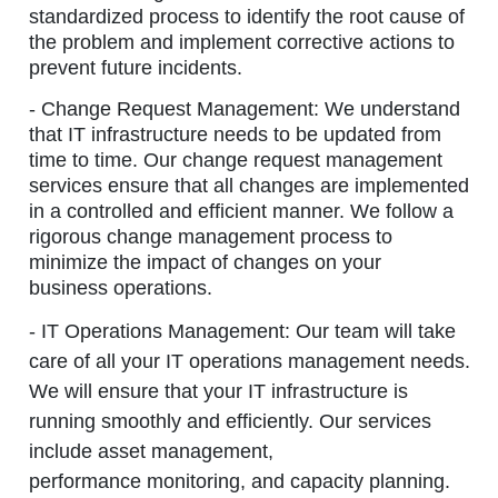
standardized process to identify the root cause of
the problem and implement corrective actions to
prevent future incidents.
- Change Request Management:
We understand
that IT infrastructure needs to be updated from
time to time. Our change request management
services ensure that all changes are implemented
in a controlled and efficient manner. We follow a
rigorous change management process to
minimize the impact of changes on your
business operations.
- IT Operations Management:
Our team will take
care of all your IT operations management needs.
We will ensure that your IT infrastructure is
running smoothly and efficiently. Our services
include asset management,
performance monitoring, and capacity planning.