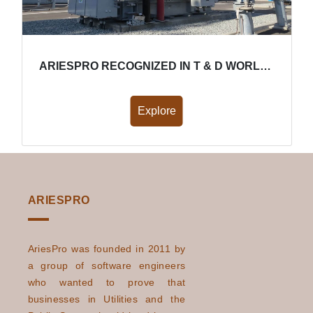
ARIESPRO RECOGNIZED IN T & D WORLD FOR IMPROVING ENERGY EFFICIENCY
Explore
ARIESPRO
AriesPro was founded in 2011 by
a group of software engineers
who wanted to prove that
businesses in Utilities and the