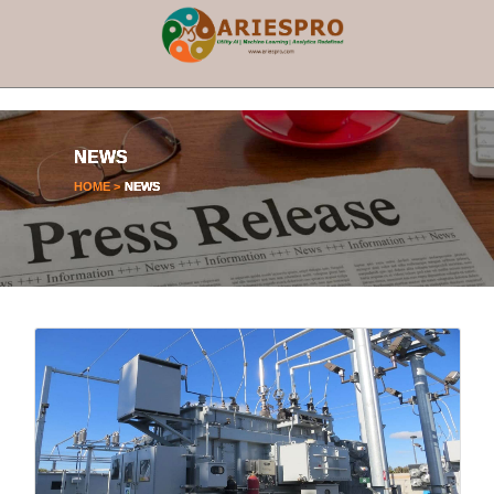
×
NEWS
HOME >
NEWS