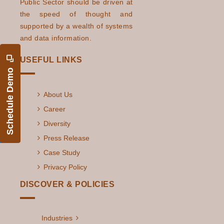
Public Sector should be driven at
the speed of thought and
supported by a wealth of systems
and data information.
USEFUL LINKS
Schedule Demo
About Us
Career
Diversity
Press Release
Case Study
Privacy Policy
DISCOVER & POLICIES
Industries