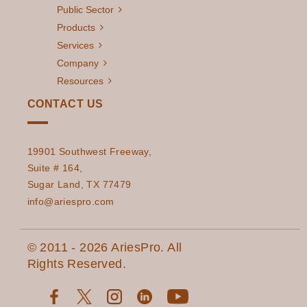
Public Sector
Products
Services
Company
Resources
CONTACT US
19901 Southwest Freeway,
Suite # 164,
Sugar Land, TX 77479
info@ariespro.com
© 2011 - 2026 AriesPro. All
Rights Reserved.