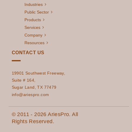
Industries
Public Sector
Products
Services
Company
Resources
CONTACT US
19901 Southwest Freeway,
Suite # 164,
Sugar Land, TX 77479
info@ariespro.com
© 2011 - 2026 AriesPro. All
Rights Reserved.