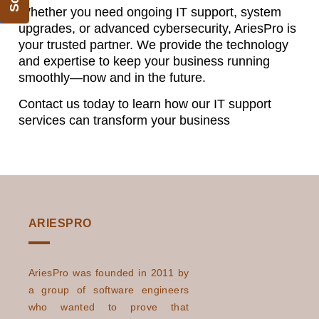
Whether you need ongoing IT support, system
upgrades, or advanced cybersecurity, AriesPro is
your trusted partner. We provide the technology
and expertise to keep your business running
smoothly—now and in the future.
Contact us today to learn how our IT support
services can transform your business
ARIESPRO
AriesPro was founded in 2011 by
a group of software engineers
who wanted to prove that