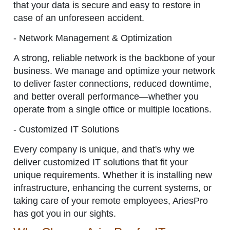
that your data is secure and easy to restore in
case of an unforeseen accident.
- Network Management & Optimization
A strong, reliable network is the backbone of your
business. We manage and optimize your network
to deliver faster connections, reduced downtime,
and better overall performance—whether you
operate from a single office or multiple locations.
- Customized IT Solutions
Every company is unique, and that's why we
deliver customized IT solutions that fit your
unique requirements. Whether it is installing new
infrastructure, enhancing the current systems, or
taking care of your remote employees, AriesPro
has got you in our sights.