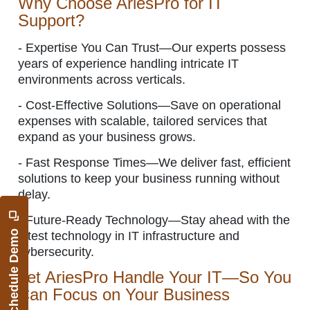
Why Choose AriesPro for IT
Support?
-
Expertise You Can Trust—Our experts possess
years of experience handling intricate IT
environments across verticals.
-
Cost-Effective Solutions—Save on operational
expenses with scalable, tailored services that
expand as your business grows.
-
Fast Response Times—We deliver fast, efficient
solutions to keep your business running without
delay.
-
Future-Ready Technology—Stay ahead with the
Schedule Demo
latest technology in IT infrastructure and
cybersecurity.
Let AriesPro Handle Your IT—So You
Can Focus on Your Business