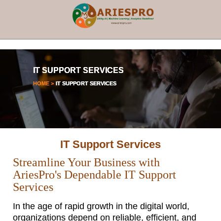
×
IT SUPPORT SERVICES
HOME >
IT SUPPORT SERVICES
IT Support Services
Streamline Your Business with
AriesPro's Dependable IT Support
Services
In the age of rapid growth in the digital world,
organizations depend on reliable, efficient, and