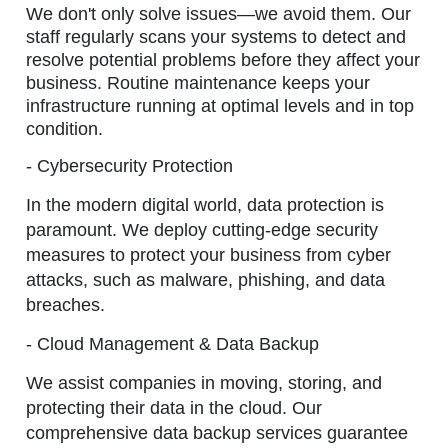
We don't only solve issues—we avoid them. Our
staff regularly scans your systems to detect and
resolve potential problems before they affect your
business. Routine maintenance keeps your
infrastructure running at optimal levels and in top
condition.
- Cybersecurity Protection
In the modern digital world, data protection is
paramount. We deploy cutting-edge security
measures to protect your business from cyber
attacks, such as malware, phishing, and data
breaches.
- Cloud Management & Data Backup
We assist companies in moving, storing, and
protecting their data in the cloud. Our
comprehensive data backup services guarantee