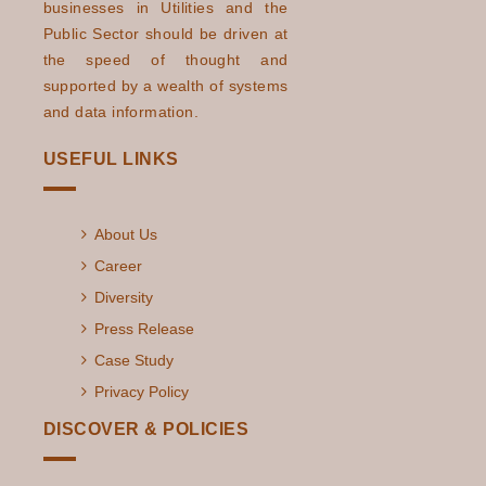
businesses in Utilities and the
Public Sector should be driven at
the speed of thought and
supported by a wealth of systems
and data information.
USEFUL LINKS
About Us
Career
Diversity
Press Release
Case Study
Privacy Policy
DISCOVER & POLICIES