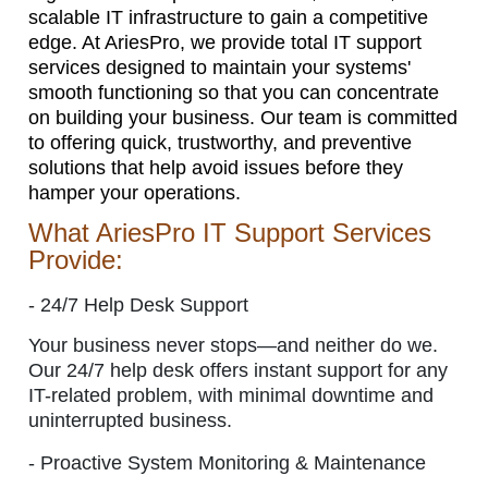
scalable IT infrastructure to gain a competitive
edge. At AriesPro, we provide total IT support
services designed to maintain your systems'
smooth functioning so that you can concentrate
on building your business. Our team is committed
to offering quick, trustworthy, and preventive
solutions that help avoid issues before they
hamper your operations.
What AriesPro IT Support Services
Provide:
- 24/7 Help Desk Support
Your business never stops—and neither do we.
Our 24/7 help desk offers instant support for any
IT-related problem, with minimal downtime and
uninterrupted business.
- Proactive System Monitoring & Maintenance