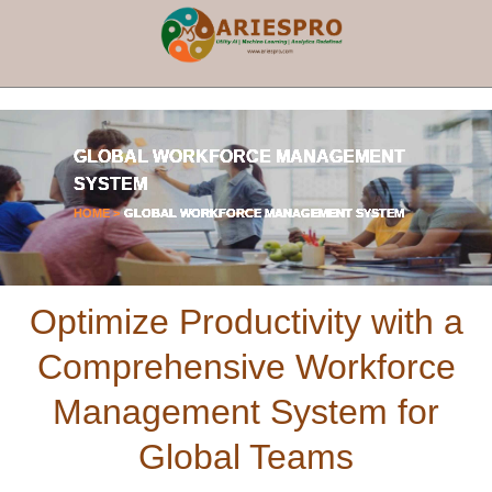
×
GLOBAL WORKFORCE MANAGEMENT
SYSTEM
HOME >
GLOBAL WORKFORCE MANAGEMENT SYSTEM
Optimize Productivity with a
Comprehensive Workforce
Management System for
Global Teams