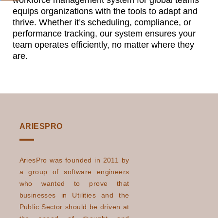
workforce management system for global teams
equips organizations with the tools to adapt and
thrive. Whether it’s scheduling, compliance, or
performance tracking, our system ensures your
team operates efficiently, no matter where they
are.
ARIESPRO
AriesPro was founded in 2011 by
a group of software engineers
who wanted to prove that
businesses in Utilities and the
Public Sector should be driven at