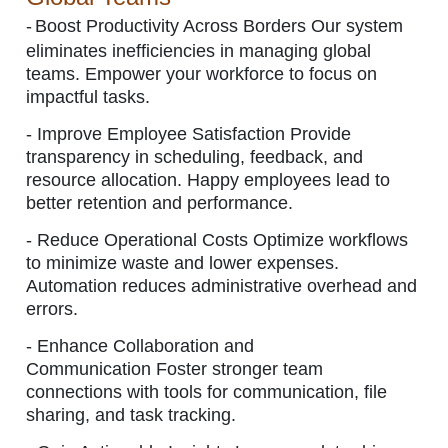
-
Boost Productivity Across Borders
Our system
eliminates inefficiencies in managing global
teams. Empower your workforce to focus on
impactful tasks.
-
Improve Employee Satisfaction
Provide
transparency in scheduling, feedback, and
resource allocation. Happy employees lead to
better retention and performance.
-
Reduce Operational Costs Optimize workflows
to minimize waste and lower expenses.
Automation reduces administrative overhead and
errors.
-
Enhance Collaboration and
Communication Foster stronger team
connections with tools for communication, file
sharing, and task tracking.