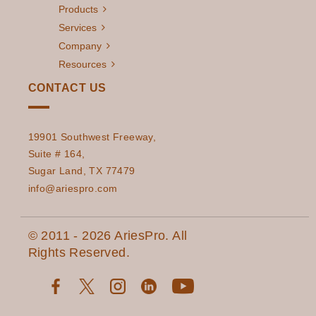
Products
Services
Company
Resources
CONTACT US
19901 Southwest Freeway,
Suite # 164,
Sugar Land, TX 77479
info@ariespro.com
© 2011 - 2026 AriesPro. All
Rights Reserved.