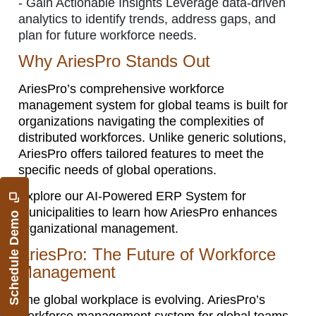
-
Gain Actionable Insights Leverage data-driven
analytics to identify trends, address gaps, and
plan for future workforce needs.
Why AriesPro Stands Out
AriesPro’s comprehensive workforce
management system for global teams is built for
organizations navigating the complexities of
distributed workforces. Unlike generic solutions,
AriesPro offers tailored features to meet the
specific needs of global operations.
Explore our AI-Powered ERP System for
Municipalities to learn how AriesPro enhances
Schedule Demo
organizational management.
AriesPro: The Future of Workforce
Management
The global workplace is evolving. AriesPro’s