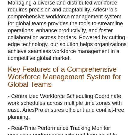
Managing a diverse and distributed workforce
requires precision and adaptability. AriesPro’s
comprehensive workforce management system
for global teams provides the tools to streamline
operations, enhance productivity, and foster
collaboration across borders. Powered by cutting-
edge technology, our solution helps organizations
achieve seamless workforce management in a
competitive global market.
Key Features of a Comprehensive
Workforce Management System for
Global Teams
-
Centralized Workforce Scheduling Coordinate
work schedules across multiple time zones with
ease. AriesPro ensures efficient and conflict-free
planning.
-
Real-Time Performance Tracking Monitor