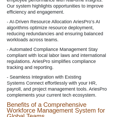
employee performance with real-time insights.
Our system highlights opportunities to improve
efficiency and engagement.
-
AI-Driven Resource Allocation AriesPro’s AI
algorithms optimize resource deployment,
reducing redundancies and ensuring balanced
workloads across teams.
-
Automated Compliance Management Stay
compliant with local labor laws and international
regulations. AriesPro simplifies compliance
tracking and reporting.
-
Seamless Integration with Existing
Systems Connect effortlessly with your HR,
payroll, and project management tools. AriesPro
complements your current tech ecosystem.
Benefits of a Comprehensive
Workforce Management System for
Global Teams