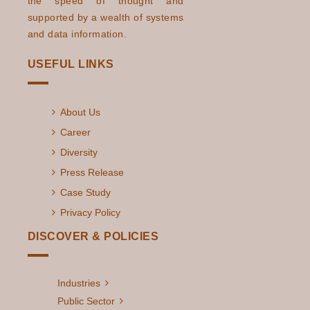
the speed of thought and
supported by a wealth of systems
and data information.
USEFUL LINKS
About Us
Career
Diversity
Press Release
Case Study
Privacy Policy
DISCOVER & POLICIES
Industries
Public Sector