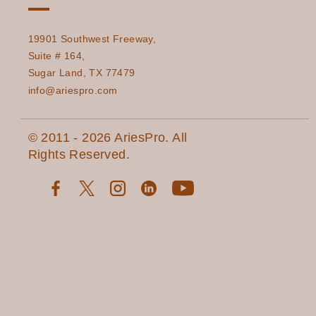
19901 Southwest Freeway,
Suite # 164,
Sugar Land, TX 77479
info@ariespro.com
© 2011 - 2026 AriesPro. All
Rights Reserved.