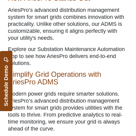
AriesPro’s advanced distribution management
system for smart grids combines innovation with
practicality. Unlike other solutions, our ADMS is
customizable, ensuring it aligns perfectly with
your utility's needs.
Explore our Substation Maintenance Automation
App to see how AriesPro delivers end-to-end
solutions.
Schedule Demo
Simplify Grid Operations with
AriesPro ADMS
Modern power grids require smarter solutions.
AriesPro’s advanced distribution management
system for smart grids provides utilities with the
tools to thrive. From predictive analytics to real-
time monitoring, we ensure your grid is always
ahead of the curve.