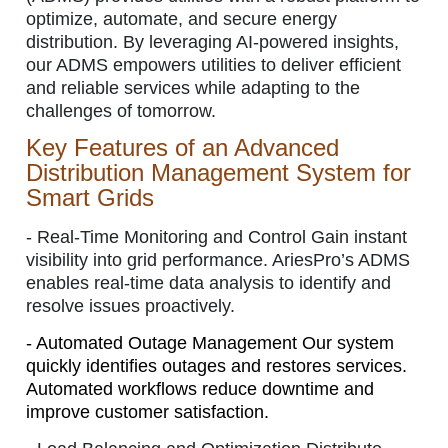
optimize, automate, and secure energy
distribution. By leveraging AI-powered insights,
our ADMS empowers utilities to deliver efficient
and reliable services while adapting to the
challenges of tomorrow.
Key Features of an Advanced
Distribution Management System for
Smart Grids
-
Real-Time Monitoring and Control
Gain instant
visibility into grid performance. AriesPro’s ADMS
enables real-time data analysis to identify and
resolve issues proactively.
-
Automated Outage Management Our system
quickly identifies outages and restores services.
Automated workflows reduce downtime and
improve customer satisfaction.