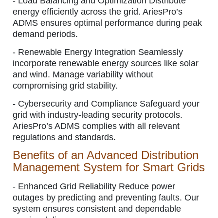
-
Load Balancing and Optimization
Distribute
energy efficiently across the grid. AriesPro’s
ADMS ensures optimal performance during peak
demand periods.
-
Renewable Energy Integration
Seamlessly
incorporate renewable energy sources like solar
and wind. Manage variability without
compromising grid stability.
-
Cybersecurity and Compliance
Safeguard your
grid with industry-leading security protocols.
AriesPro’s ADMS complies with all relevant
regulations and standards.
Benefits of an Advanced Distribution
Management System for Smart Grids
-
Enhanced Grid Reliability
Reduce power
outages by predicting and preventing faults. Our
system ensures consistent and dependable