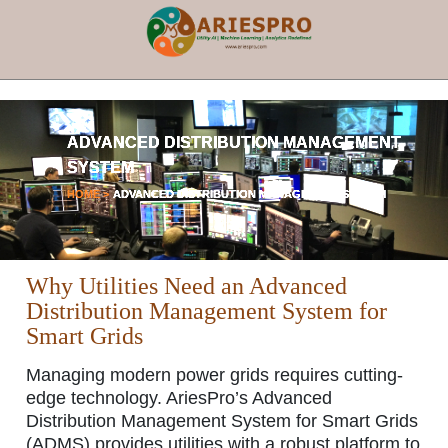
×
ADVANCED DISTRIBUTION MANAGEMENT
SYSTEM
HOME >
ADVANCED DISTRIBUTION MANAGEMENT SYSTEM
Why Utilities Need an Advanced
Distribution Management System for
Smart Grids
Managing modern power grids requires cutting-
edge technology. AriesPro’s
Advanced
Distribution Management System for Smart Grids
(ADMS) provides utilities with a robust platform to