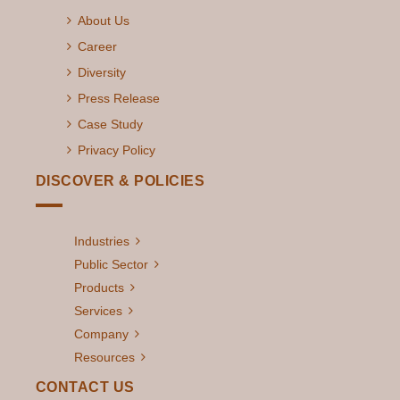
About Us
Career
Diversity
Press Release
Case Study
Privacy Policy
DISCOVER & POLICIES
Industries
Public Sector
Products
Services
Company
Resources
CONTACT US