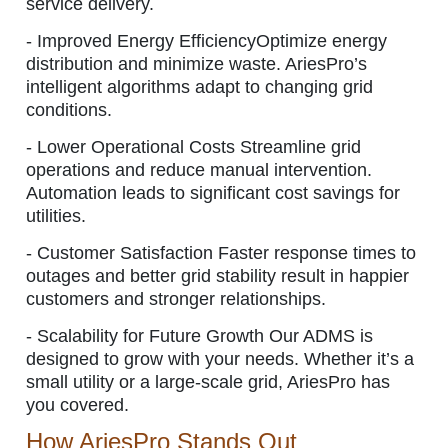
service delivery.
-
Improved Energy Efficiency
Optimize energy
distribution and minimize waste. AriesPro’s
intelligent algorithms adapt to changing grid
conditions.
-
Lower Operational Costs
Streamline grid
operations and reduce manual intervention.
Automation leads to significant cost savings for
utilities.
-
Customer Satisfaction
Faster response times to
outages and better grid stability result in happier
customers and stronger relationships.
-
Scalability for Future Growth
Our ADMS is
designed to grow with your needs. Whether it’s a
small utility or a large-scale grid, AriesPro has
you covered.
How AriesPro Stands Out