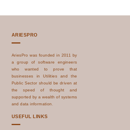
ARIESPRO
AriesPro was founded in 2011 by
a group of software engineers
who wanted to prove that
businesses in Utilities and the
Public Sector should be driven at
the speed of thought and
supported by a wealth of systems
and data information.
USEFUL LINKS