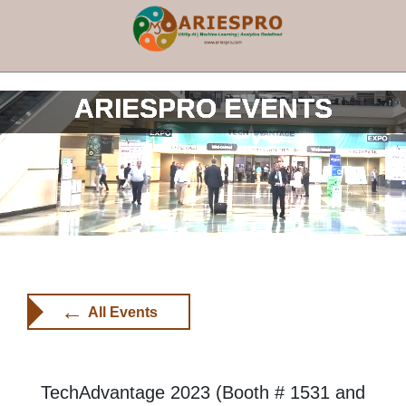
×
ARIESPRO EVENTS
←
All Events
TechAdvantage 2023 (Booth # 1531 and