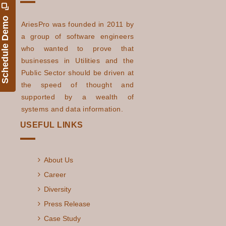
Schedule Demo
AriesPro was founded in 2011 by
a group of software engineers
who wanted to prove that
businesses in Utilities and the
Public Sector should be driven at
the speed of thought and
supported by a wealth of
systems and data information.
USEFUL LINKS
About Us
Career
Diversity
Press Release
Case Study