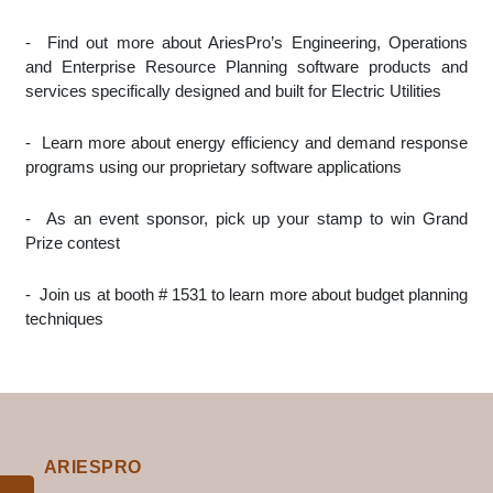
-
Find out more about AriesPro’s Engineering, Operations
and Enterprise Resource Planning software products and
services specifically designed and built for Electric Utilities
-
Learn more about energy efficiency and demand response
programs using our proprietary software applications
-
As an event sponsor, pick up your stamp to win Grand
Prize contest
-
Join us at booth # 1531 to learn more about budget planning
techniques
ARIESPRO