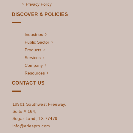
Privacy Policy
DISCOVER & POLICIES
Industries
Public Sector
Products
Services
Company
Resources
CONTACT US
19901 Southwest Freeway,
Suite # 164,
Sugar Land, TX 77479
info@ariespro.com