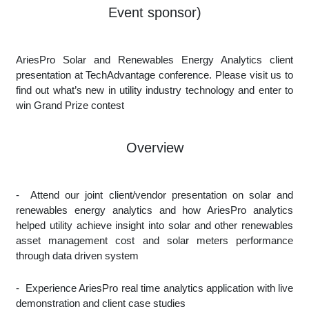
Event sponsor)
AriesPro Solar and Renewables Energy Analytics client
presentation at TechAdvantage conference. Please visit us to
find out what’s new in utility industry technology and enter to
win Grand Prize contest
Overview
-
Attend our joint client/vendor presentation on solar and
renewables energy analytics and how AriesPro analytics
helped utility achieve insight into solar and other renewables
asset management cost and solar meters performance
through data driven system
-
Experience AriesPro real time analytics application with live
demonstration and client case studies