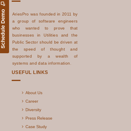
Schedule Demo
AriesPro was founded in 2011 by
a group of software engineers
who wanted to prove that
businesses in Utilities and the
Public Sector should be driven at
the speed of thought and
supported by a wealth of
systems and data information.
USEFUL LINKS
About Us
Career
Diversity
Press Release
Case Study