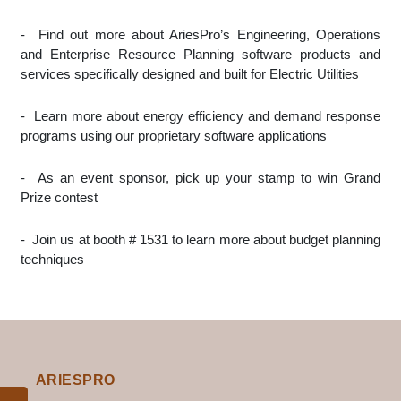
-
Find out more about AriesPro’s Engineering, Operations
and Enterprise Resource Planning software products and
services specifically designed and built for Electric Utilities
-
Learn more about energy efficiency and demand response
programs using our proprietary software applications
-
As an event sponsor, pick up your stamp to win Grand
Prize contest
-
Join us at booth # 1531 to learn more about budget planning
techniques
ARIESPRO