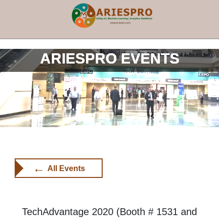
×
ARIESPRO EVENTS
←
All Events
TechAdvantage 2020 (Booth # 1531 and