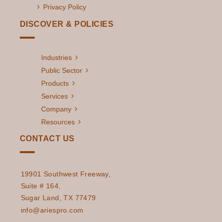
Privacy Policy
DISCOVER & POLICIES
Industries
Public Sector
Products
Services
Company
Resources
CONTACT US
19901 Southwest Freeway,
Suite # 164,
Sugar Land, TX 77479
info@ariespro.com