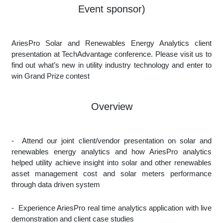
Event sponsor)
AriesPro Solar and Renewables Energy Analytics client
presentation at TechAdvantage conference. Please visit us to
find out what’s new in utility industry technology and enter to
win Grand Prize contest
Overview
-
Attend our joint client/vendor presentation on solar and
renewables energy analytics and how AriesPro analytics
helped utility achieve insight into solar and other renewables
asset management cost and solar meters performance
through data driven system
-
Experience AriesPro real time analytics application with live
demonstration and client case studies