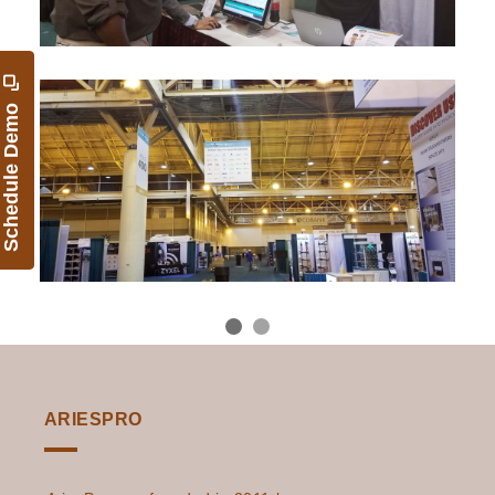
Schedule Demo
ARIESPRO