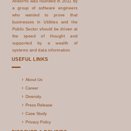
AriesPro was founded in 2011 by
a group of software engineers
who wanted to prove that
businesses in Utilities and the
Public Sector should be driven at
the speed of thought and
supported by a wealth of
systems and data information.
USEFUL LINKS
About Us
Career
Diversity
Press Release
Case Study
Privacy Policy