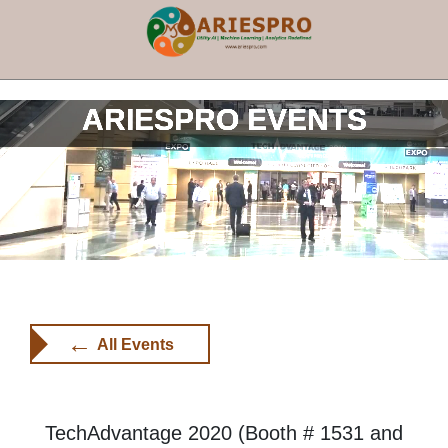
×
ARIESPRO EVENTS
←
All Events
TechAdvantage 2020 (Booth # 1531 and