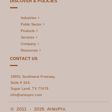
DISCOVER & POLICIES
Industries
Public Sector
Products
Services
Company
Resources
CONTACT US
19901 Southwest Freeway,
Suite # 164,
Sugar Land, TX 77479
info@ariespro.com
© 2011 - 2026 AriesPro.