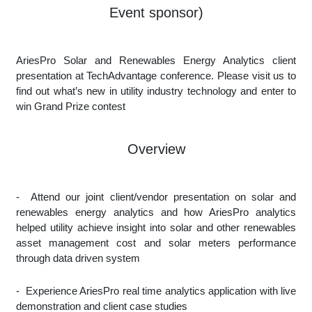
Event sponsor)
AriesPro Solar and Renewables Energy Analytics client
presentation at TechAdvantage conference. Please visit us to
find out what’s new in utility industry technology and enter to
win Grand Prize contest
Overview
-
Attend our joint client/vendor presentation on solar and
renewables energy analytics and how AriesPro analytics
helped utility achieve insight into solar and other renewables
asset management cost and solar meters performance
through data driven system
-
Experience AriesPro real time analytics application with live
demonstration and client case studies