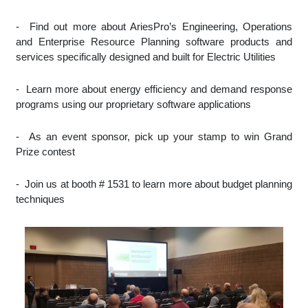
-
Find out more about AriesPro’s Engineering, Operations
and Enterprise Resource Planning software products and
services specifically designed and built for Electric Utilities
-
Learn more about energy efficiency and demand response
programs using our proprietary software applications
-
As an event sponsor, pick up your stamp to win Grand
Prize contest
-
Join us at booth # 1531 to learn more about budget planning
techniques