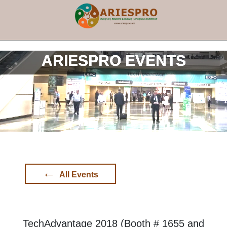
×
ARIESPRO EVENTS
←
All Events
TechAdvantage 2018 (Booth # 1655 and