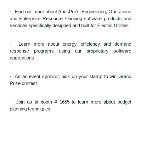
-
Find out more about AriesPro’s Engineering, Operations
and Enterprise Resource Planning software products and
services specifically designed and built for Electric Utilities
-
Learn more about energy efficiency and demand
response programs using our proprietary software
applications
-
As an event sponsor, pick up your stamp to win Grand
Prize contest
-
Join us at booth # 1655 to learn more about budget
planning techniques