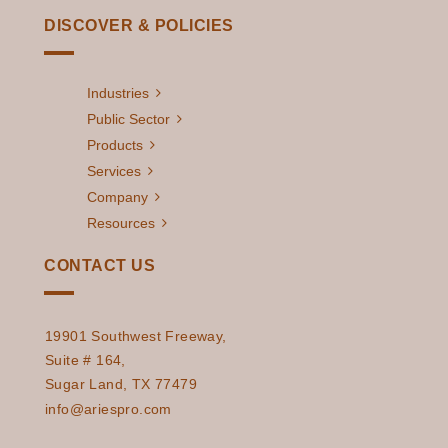
DISCOVER & POLICIES
Industries
Public Sector
Products
Services
Company
Resources
CONTACT US
19901 Southwest Freeway,
Suite # 164,
Sugar Land, TX 77479
info@ariespro.com