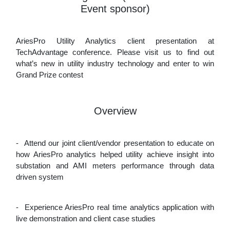
Event sponsor)
AriesPro Utility Analytics client presentation at
TechAdvantage conference. Please visit us to find out
what’s new in utility industry technology and enter to win
Grand Prize contest
Overview
-
Attend our joint client/vendor presentation to educate on
how AriesPro analytics helped utility achieve insight into
substation and AMI meters performance through data
driven system
-
Experience AriesPro real time analytics application with
live demonstration and client case studies