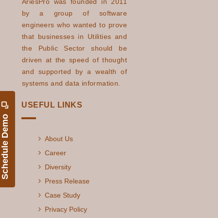
AriesPro was founded in 2011
by a group of software
engineers who wanted to prove
that businesses in Utilities and
the Public Sector should be
driven at the speed of thought
and supported by a wealth of
systems and data information.
USEFUL LINKS
Schedule Demo
About Us
Career
Diversity
Press Release
Case Study
Privacy Policy