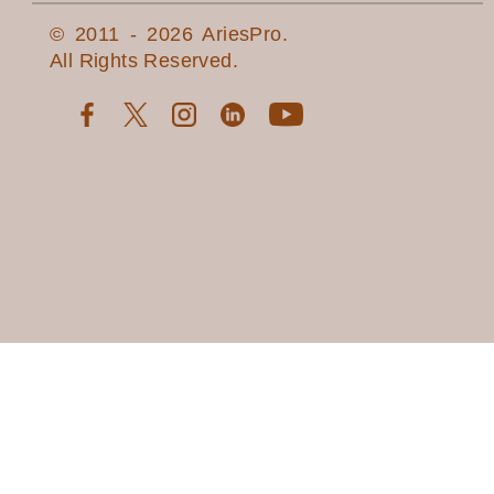
© 2011 - 2026 AriesPro.
All Rights Reserved.