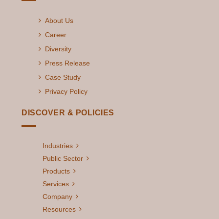
About Us
Career
Diversity
Press Release
Case Study
Privacy Policy
DISCOVER & POLICIES
Industries
Public Sector
Products
Services
Company
Resources