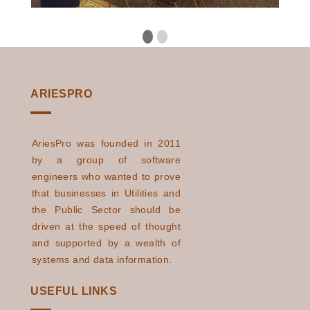
ARIESPRO
AriesPro was founded in 2011
by a group of software
engineers who wanted to prove
that businesses in Utilities and
the Public Sector should be
driven at the speed of thought
and supported by a wealth of
systems and data information.
USEFUL LINKS