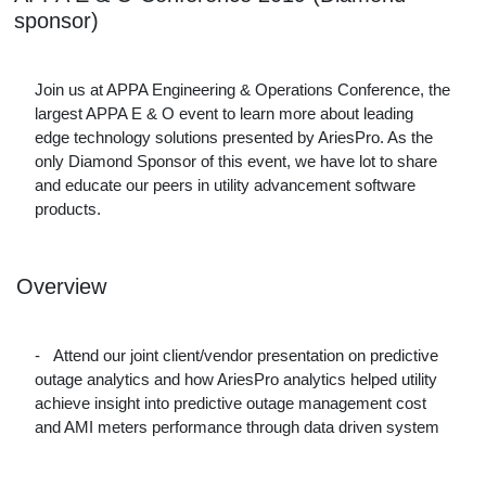
sponsor)
Join us at APPA Engineering & Operations Conference, the
largest APPA E & O event to learn more about leading
edge technology solutions presented by AriesPro. As the
only Diamond Sponsor of this event, we have lot to share
and educate our peers in utility advancement software
products.
Overview
-
Attend our joint client/vendor presentation on predictive
outage analytics and how AriesPro analytics helped utility
achieve insight into predictive outage management cost
and AMI meters performance through data driven system