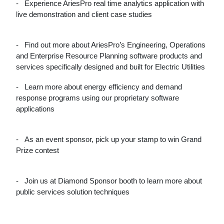
-
Experience AriesPro real time analytics application with
live demonstration and client case studies
-
Find out more about AriesPro’s Engineering, Operations
and Enterprise Resource Planning software products and
services specifically designed and built for Electric Utilities
-
Learn more about energy efficiency and demand
response programs using our proprietary software
applications
-
As an event sponsor, pick up your stamp to win Grand
Prize contest
-
Join us at Diamond Sponsor booth to learn more about
public services solution techniques