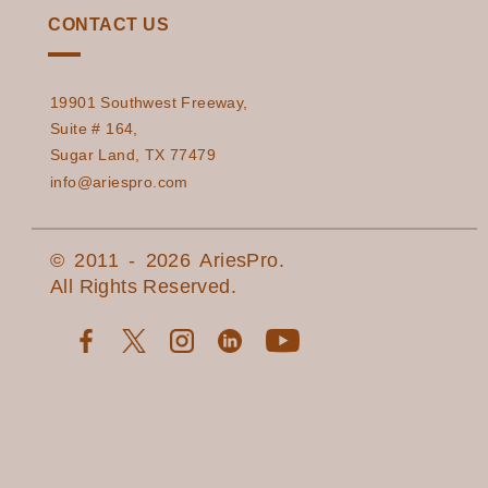
CONTACT US
19901 Southwest Freeway,
Suite # 164,
Sugar Land, TX 77479
info@ariespro.com
© 2011 - 2026 AriesPro.
All Rights Reserved.