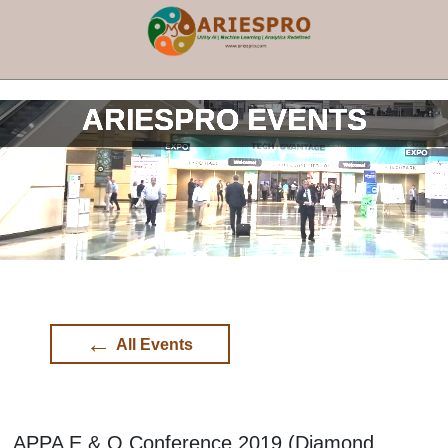
×
ARIESPRO EVENTS
←
All Events
APPA E & O Conference 2019 (Diamond